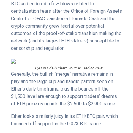
BTC and endured a few blows related to
centralization fears after the Office of Foreign Assets
Control, or OFAC, sanctioned Tornado Cash and the
crypto community grew fearful over potential
outcomes of the proof-of-stake transition making the
network (and its largest ETH stakers) susceptible to
censorship and regulation.
ETH/USDT daily chart. Source: TradingView
Generally, the bullish “merge” narrative remains in
play and the large cup and handle pattern seen on
Ether’s daily timeframe, plus the bounce off the
$1,500 level are enough to support traders’ dreams
of ETH price rising into the $2,500 to $2,900 range.
Ether looks similarly juicy in its ETH/BTC pair, which
bounced off support in the 0.073 BTC range.