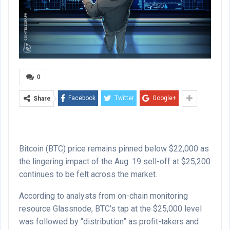
0
Facebook
Twitter
Google+
Share
Bitcoin (BTC) price remains pinned below $22,000 as
the lingering impact of the Aug. 19 sell-off at $25,200
continues to be felt across the market.
According to analysts from on-chain monitoring
resource Glassnode, BTC’s tap at the $25,000 level
was followed by “distribution” as profit-takers and