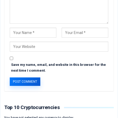
Save my name, email, and website in this browser for the
next time I comment.
Top 10 Cryptocurrencies
You have not selected any currency to display