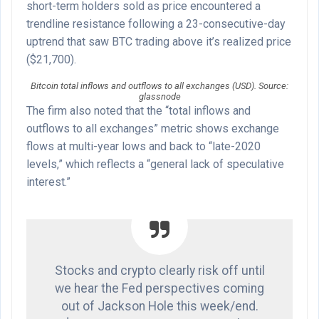
short-term holders sold as price encountered a
trendline resistance following a 23-consecutive-day
uptrend that saw BTC trading above it’s realized price
($21,700).
Bitcoin total inflows and outflows to all exchanges (USD). Source:
glassnode
The firm also noted that the “total inflows and
outflows to all exchanges” metric shows exchange
flows at multi-year lows and back to “late-2020
levels,” which reflects a “general lack of speculative
interest.”
Stocks and crypto clearly risk off until
we hear the Fed perspectives coming
out of Jackson Hole this week/end.