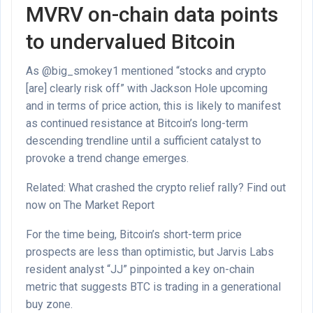
MVRV on-chain data points
to undervalued Bitcoin
As @big_smokey1 mentioned “stocks and crypto
[are] clearly risk off” with Jackson Hole upcoming
and in terms of price action, this is likely to manifest
as continued resistance at Bitcoin’s long-term
descending trendline until a sufficient catalyst to
provoke a trend change emerges.
Related: What crashed the crypto relief rally? Find out
now on The Market Report
For the time being, Bitcoin’s short-term price
prospects are less than optimistic, but Jarvis Labs
resident analyst “JJ” pinpointed a key on-chain
metric that suggests BTC is trading in a generational
buy zone.