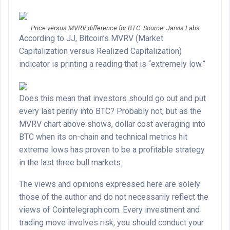
Price versus MVRV difference for BTC. Source: Jarvis Labs
According to JJ, Bitcoin’s MVRV (Market
Capitalization versus Realized Capitalization)
indicator is printing a reading that is “extremely low.”
Does this mean that investors should go out and put
every last penny into BTC? Probably not, but as the
MVRV chart above shows, dollar cost averaging into
BTC when its on-chain and technical metrics hit
extreme lows has proven to be a profitable strategy
in the last three bull markets.
The views and opinions expressed here are solely
those of the author and do not necessarily reflect the
views of Cointelegraph.com. Every investment and
trading move involves risk, you should conduct your