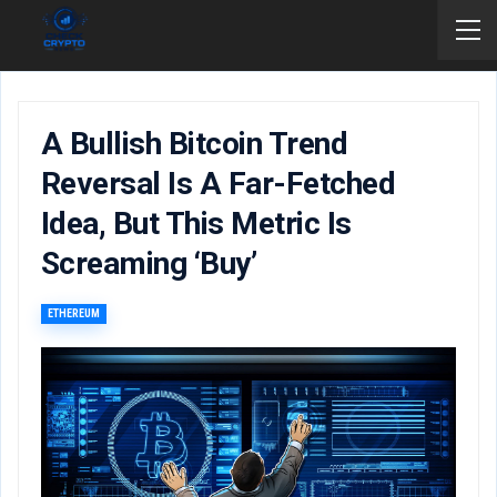
A Bullish Bitcoin Trend
Reversal Is A Far-Fetched
Idea, But This Metric Is
Screaming ‘buy’
ETHEREUM