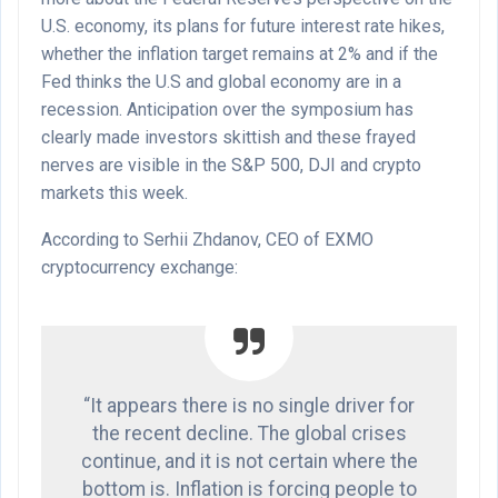
U.S. economy, its plans for future interest rate hikes,
whether the inflation target remains at 2% and if the
Fed thinks the U.S and global economy are in a
recession. Anticipation over the symposium has
clearly made investors skittish and these frayed
nerves are visible in the S&P 500, DJI and crypto
markets this week.
According to Serhii Zhdanov, CEO of EXMO
cryptocurrency exchange:
“It appears there is no single driver for
the recent decline. The global crises
continue, and it is not certain where the
bottom is. Inflation is forcing people to