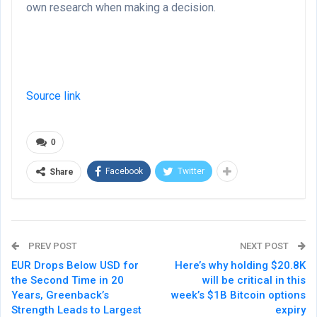
own research when making a decision.
Source link
0
Facebook
Twitter
Share
PREV POST
NEXT POST
EUR Drops Below USD for
Here’s why holding $20.8K
the Second Time in 20
will be critical in this
Years, Greenback’s
week’s $1B Bitcoin options
Strength Leads to Largest
expiry