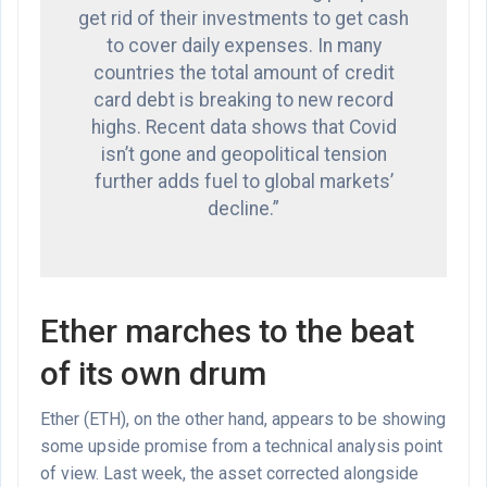
get rid of their investments to get cash
to cover daily expenses. In many
countries the total amount of credit
card debt is breaking to new record
highs. Recent data shows that Covid
isn’t gone and geopolitical tension
further adds fuel to global markets’
decline.”
Ether marches to the beat
of its own drum
Ether (ETH), on the other hand, appears to be showing
some upside promise from a technical analysis point
of view. Last week, the asset corrected alongside