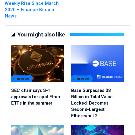
Weekly Rise Since March
2020 – Finance Bitcoin
News
You might also like
ETHEREUM
ETHEREUM
SEC chair says S-1
Base Surpasses $8
approvals for spot Ether
Billion in Total Value
ETFs in the summer
Locked: Becomes
Second-Largest
Ethereum L2