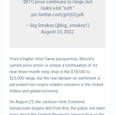
$BTC price continues to range, but
looks a bit “soft.”
pic.twitter.com/jpVjG2jslh
— Big Smokey (@big_smokey1)
August 23, 2022
From a higher-time frame perspective, Bitcoin’s
current price action is simply a continuation of its
near three-month-long chop in the $18,500 to
$22,000 range, but the real damper on sentiment is
persistent non-crypto-related concerns in the United
States and global economy.
On August 25, the Jackson Hole Economic
Symposium begins and from this, the public will learn
more about the Federal Reserve’s perspective on the