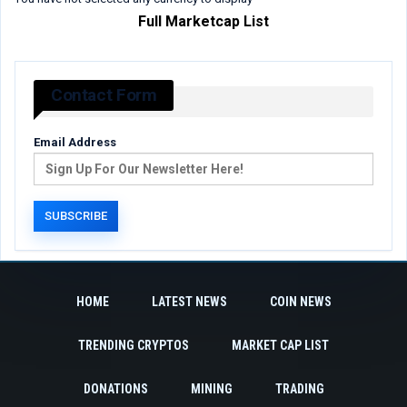
Full Marketcap List
Contact Form
Email Address
HOME
LATEST NEWS
COIN NEWS
TRENDING CRYPTOS
MARKET CAP LIST
DONATIONS
MINING
TRADING