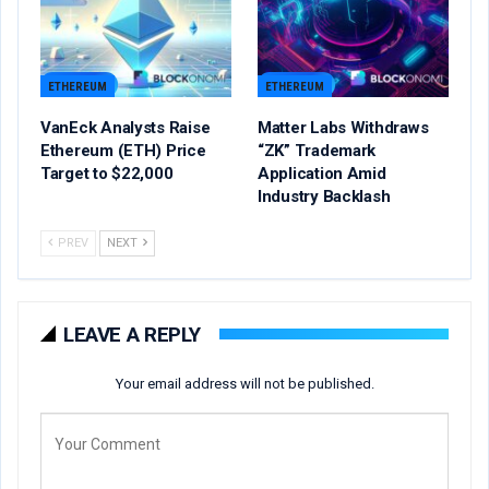
ETHEREUM
ETHEREUM
VanEck Analysts Raise
Matter Labs Withdraws
Ethereum (ETH) Price
“ZK” Trademark
Target to $22,000
Application Amid
Industry Backlash
PREV
NEXT
LEAVE A REPLY
Your email address will not be published.