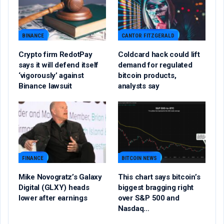
BINANCE
CANTOR FITZGERALD
Crypto firm RedotPay
Coldcard hack could lift
says it will defend itself
demand for regulated
‘vigorously’ against
bitcoin products,
Binance lawsuit
analysts say
FINANCE
BITCOIN NEWS
Mike Novogratz’s Galaxy
This chart says bitcoin’s
Digital (GLXY) heads
biggest bragging right
lower after earnings
over S&P 500 and
Nasdaq…