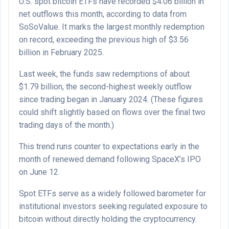
U.S. spot bitcoin ETFs have recorded $4.06 billion in
net outflows this month, according to data from
SoSoValue. It marks the largest monthly redemption
on record, exceeding the previous high of $3.56
billion in February 2025.
Last week, the funds saw redemptions of about
$1.79 billion, the second-highest weekly outflow
since trading began in January 2024. (These figures
could shift slightly based on flows over the final two
trading days of the month.)
This trend runs counter to expectations early in the
month of renewed demand following SpaceX’s IPO
on June 12.
Spot ETFs serve as a widely followed barometer for
institutional investors seeking regulated exposure to
bitcoin without directly holding the cryptocurrency.