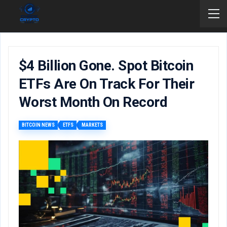
$4 Billion Gone. Spot Bitcoin
ETFs Are On Track For Their
Worst Month On Record
BITCOIN NEWS
ETFS
MARKETS