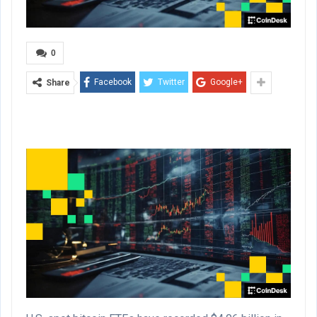
0
Facebook
Twitter
Google+
Share