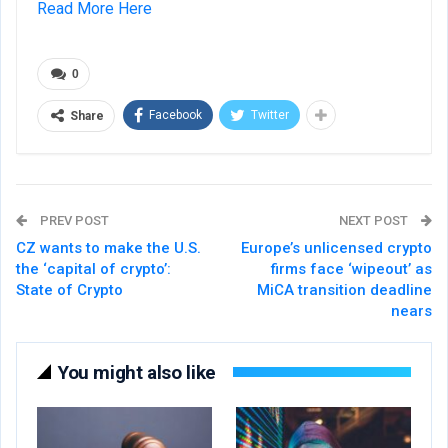
Read More Here
0
Facebook
Twitter
Share
PREV POST
NEXT POST
CZ wants to make the U.S.
Europe’s unlicensed crypto
the ‘capital of crypto’:
firms face ‘wipeout’ as
State of Crypto
MiCA transition deadline
nears
You might also like