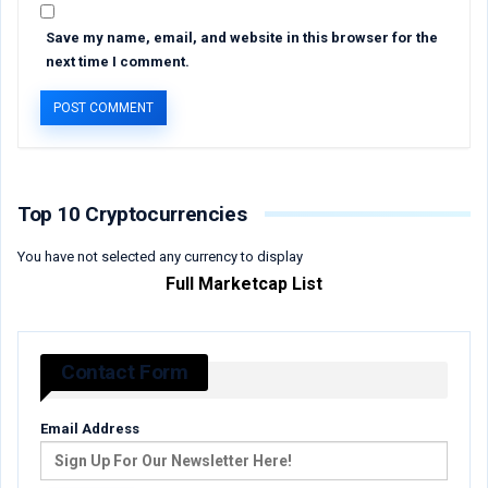
Save my name, email, and website in this browser for the
next time I comment.
Top 10 Cryptocurrencies
You have not selected any currency to display
Full Marketcap List
Contact Form
Email Address