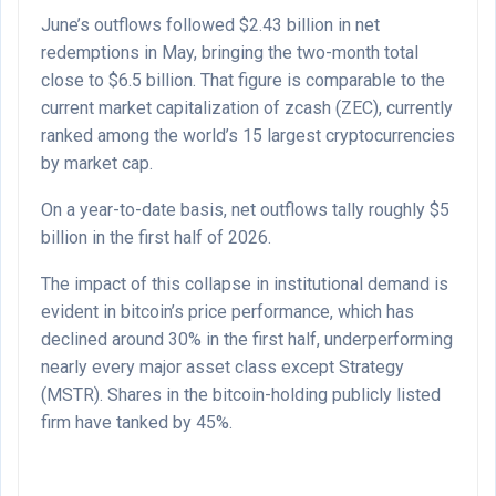
June’s outflows followed $2.43 billion in net
redemptions in May, bringing the two-month total
close to $6.5 billion. That figure is comparable to the
current market capitalization of zcash (ZEC), currently
ranked among the world’s 15 largest cryptocurrencies
by market cap.
On a year-to-date basis, net outflows tally roughly $5
billion in the first half of 2026.
The impact of this collapse in institutional demand is
evident in bitcoin’s price performance, which has
declined around 30% in the first half, underperforming
nearly every major asset class except Strategy
(MSTR). Shares in the bitcoin-holding publicly listed
firm have tanked by 45%.