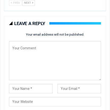
PREV
NEXT
LEAVE A REPLY
Your email address will not be published.