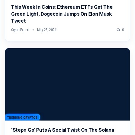
This Week In Coins: Ethereum ETFs Get The
Green Light, Dogecoin Jumps On Elon Musk
Tweet
CryptoExpert
May 25, 2024
0
TRENDING CRYPTOS
‘Stepn Go’ Puts A Social Twist On The Solana