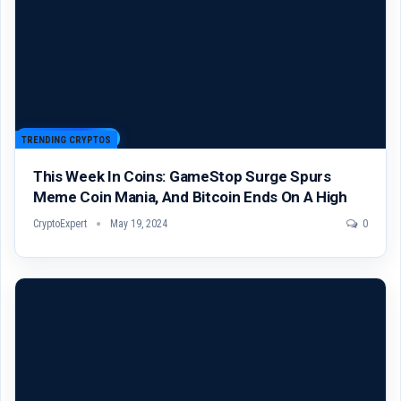
TRENDING CRYPTOS
This Week In Coins: GameStop Surge Spurs
Meme Coin Mania, And Bitcoin Ends On A High
CryptoExpert
May 19, 2024
0