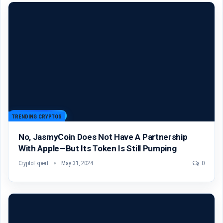
TRENDING CRYPTOS
No, JasmyCoin Does Not Have A Partnership
With Apple—But Its Token Is Still Pumping
CryptoExpert
May 31, 2024
0