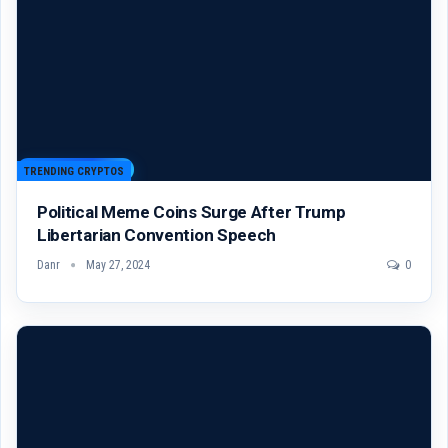
TRENDING CRYPTOS
Political Meme Coins Surge After Trump
Libertarian Convention Speech
Danr
May 27, 2024
0