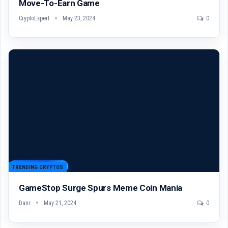
Move-To-Earn Game
CryptoExpert
May 23, 2024
0
TRENDING CRYPTOS
GameStop Surge Spurs Meme Coin Mania
Danr
May 21, 2024
0