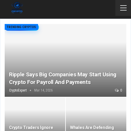
TRENDING CRYPTOS
Ripple Says Big Companies May Start Using
Crypto For Payroll And Payments
CryptoExpert
Mar 14, 2026
0
Crypto Traders Ignore
Whales Are Defending