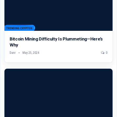
TRENDING CRYPTOS
Bitcoin Mining Difficulty Is Plummeting—Here’s
Why
Danr
May 25, 2024
0