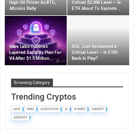
High Oil Prices As BTC,
Critical $2,000 Level — Is
Altcoins Rally
ETH About To Explode…
Aave Labs Outlines
SOL Just Reclaimed A
Layered Security Plan For
Critical Level — Is $100
V4 After $1.5 Million…
Back In Play?
Browsing Category
Trending Cryptos
AAVE
ABRA
ACQUISITION
AI
AI NEWS
AIRDROP
AIRDROPS