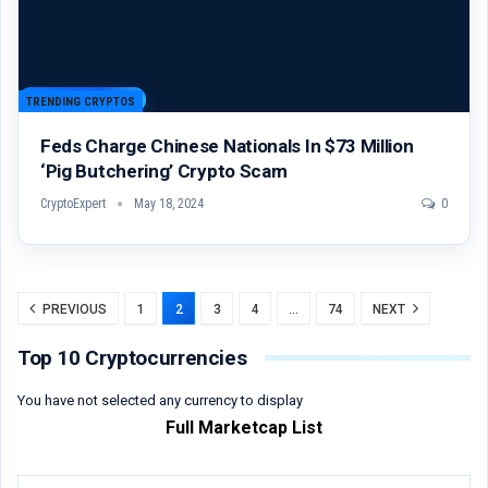
TRENDING CRYPTOS
Feds Charge Chinese Nationals In $73 Million
‘Pig Butchering’ Crypto Scam
CryptoExpert
May 18, 2024
0
PREVIOUS
1
2
3
4
…
74
NEXT
Top 10 Cryptocurrencies
You have not selected any currency to display
Full Marketcap List