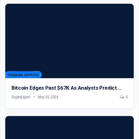
TRENDING CRYPTOS
Bitcoin Edges Past $67K As Analysts Predict….
CryptoExpert
May 20, 2024
0