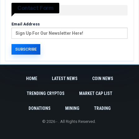
Contact Form
Email Address
HOME
LATEST NEWS
COIN NEWS
TRENDING CRYPTOS
MARKET CAP LIST
DONATIONS
MINING
TRADING
© 2026 - . All Rights Reserved.