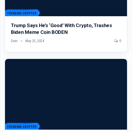
TRENDING CRYPTOS
Trump Says He’s ‘Good’ With Crypto, Trashes
Biden Meme Coin BODEN
Danr
May 25, 2024
0
TRENDING CRYPTOS