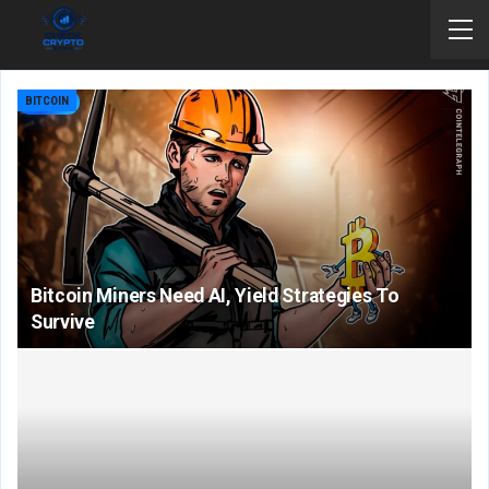
BITCOIN
Bitcoin Miners Need AI, Yield Strategies To
Survive