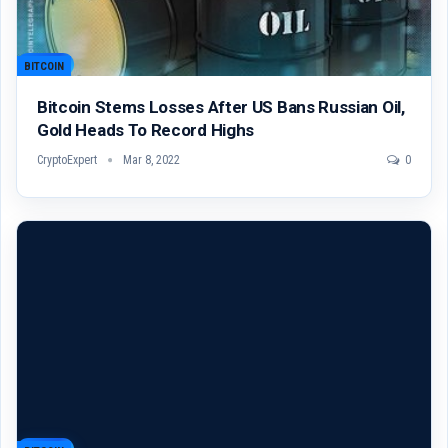
BITCOIN
Bitcoin Stems Losses After US Bans Russian Oil,
Gold Heads To Record Highs
CryptoExpert
Mar 8, 2022
0