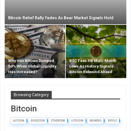
Bitcoin Relief Rally Fades As Bear Market Signals Hold
Why Has Bitcoin Dumped
BSC Fees Hit Multi-Month
50% When Global Liquidity
Lows As History Signals
Has Increased?
Bitcoin Rebound Ahead
Browsing Category
Bitcoin
ALTCOIN
DOGECOIN
ETHEREUM
LITECOIN
MONERO
RIPPLE