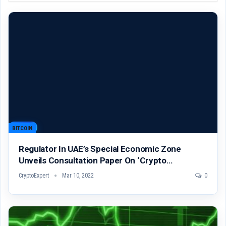
BITCOIN
Regulator In UAE’s Special Economic Zone
Unveils Consultation Paper On ‘Crypto…
CryptoExpert
Mar 10, 2022
0