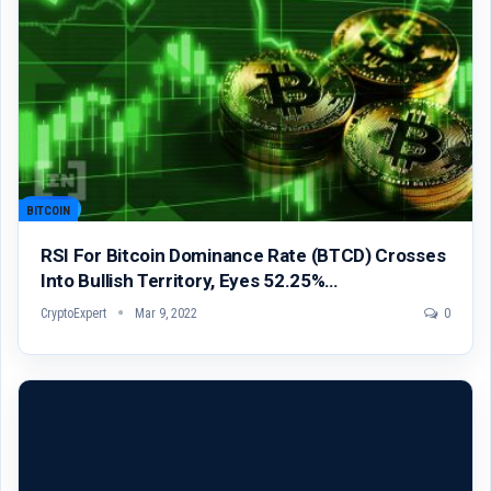
BITCOIN
RSI For Bitcoin Dominance Rate (BTCD) Crosses
Into Bullish Territory, Eyes 52.25%…
CryptoExpert
Mar 9, 2022
0