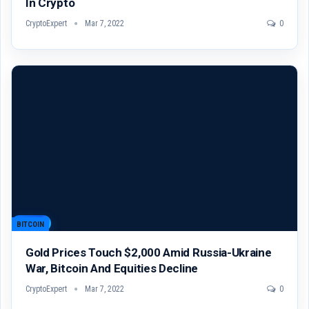
In Crypto
CryptoExpert
Mar 7, 2022
0
BITCOIN
Gold Prices Touch $2,000 Amid Russia-Ukraine
War, Bitcoin And Equities Decline
CryptoExpert
Mar 7, 2022
0