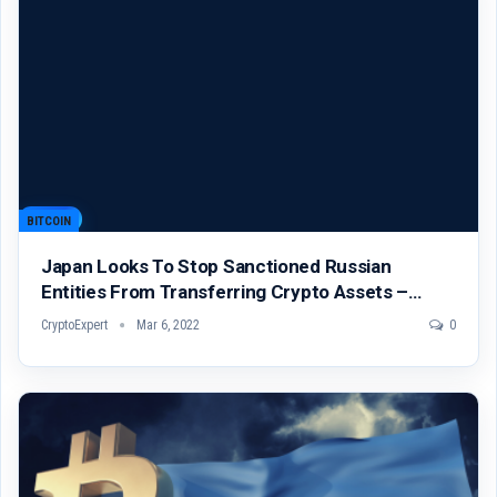
BITCOIN
Japan Looks To Stop Sanctioned Russian
Entities From Transferring Crypto Assets –…
CryptoExpert
Mar 6, 2022
0