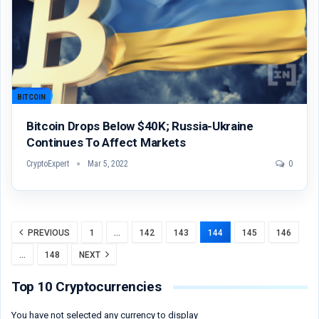
BITCOIN
Bitcoin Drops Below $40K; Russia-Ukraine
Continues To Affect Markets
CryptoExpert
Mar 5, 2022
0
PREVIOUS
1
…
142
143
144
145
146
…
148
NEXT
Top 10 Cryptocurrencies
You have not selected any currency to display