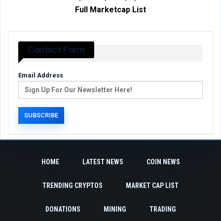
Full Marketcap List
Contact Form
Email Address
HOME
LATEST NEWS
COIN NEWS
TRENDING CRYPTOS
MARKET CAP LIST
DONATIONS
MINING
TRADING