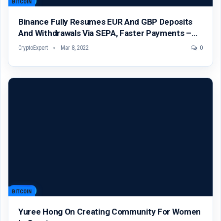
BITCOIN
Binance Fully Resumes EUR And GBP Deposits
And Withdrawals Via SEPA, Faster Payments –…
CryptoExpert
Mar 8, 2022
0
BITCOIN
Yuree Hong On Creating Community For Women