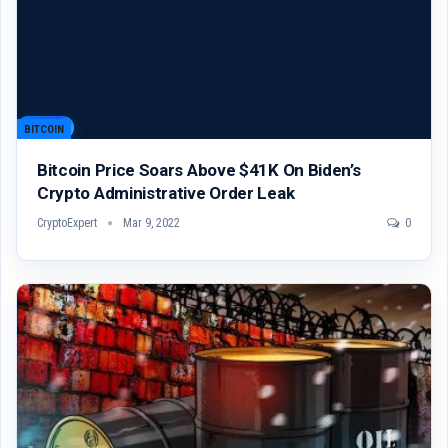
BITCOIN
Bitcoin Price Soars Above $41K On Biden’s
Crypto Administrative Order Leak
CryptoExpert
Mar 9, 2022
0