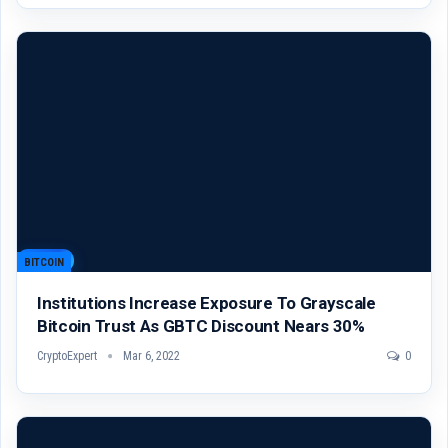
BITCOIN
Institutions Increase Exposure To Grayscale
Bitcoin Trust As GBTC Discount Nears 30%
CryptoExpert
Mar 6, 2022
0