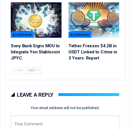
BLOCKCHAIN
BLOCKCHAIN
Sony Bank Signs MOU to
Tether Freezes $4.2B in
Integrate Yen Stablecoin
USDT Linked to Crime in
JPYC
3 Years: Report
PREV
NEXT
LEAVE A REPLY
Your email address will not be published.