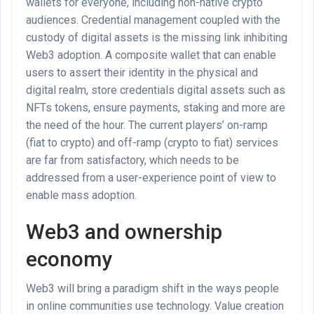
wallets for everyone, including non-native crypto
audiences. Credential management coupled with the
custody of digital assets is the missing link inhibiting
Web3 adoption. A composite wallet that can enable
users to assert their identity in the physical and
digital realm, store credentials digital assets such as
NFTs tokens, ensure payments, staking and more are
the need of the hour. The current players’ on-ramp
(fiat to crypto) and off-ramp (crypto to fiat) services
are far from satisfactory, which needs to be
addressed from a user-experience point of view to
enable mass adoption.
Web3 and ownership
economy
Web3 will bring a paradigm shift in the ways people
in online communities use technology. Value creation