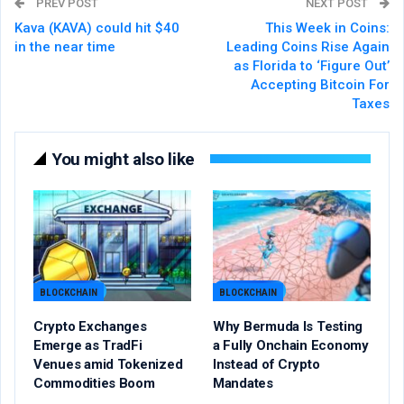
PREV POST
NEXT POST
Kava (KAVA) could hit $40
This Week in Coins:
in the near time
Leading Coins Rise Again
as Florida to ‘Figure Out’
Accepting Bitcoin For
Taxes
You might also like
BLOCKCHAIN
BLOCKCHAIN
Crypto Exchanges
Why Bermuda Is Testing
Emerge as TradFi
a Fully Onchain Economy
Venues amid Tokenized
Instead of Crypto
Commodities Boom
Mandates