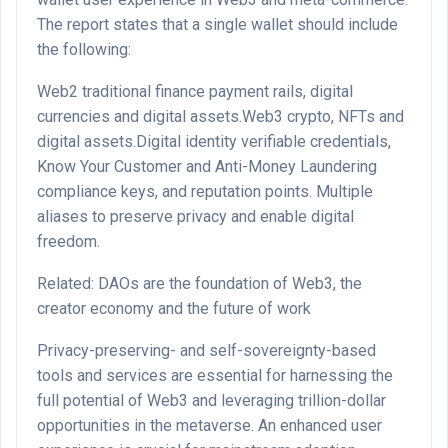
The report states that a single wallet should include
the following:
Web2 traditional finance payment rails, digital
currencies and digital assets.Web3 crypto, NFTs and
digital assets.Digital identity verifiable credentials,
Know Your Customer and Anti-Money Laundering
compliance keys, and reputation points. Multiple
aliases to preserve privacy and enable digital
freedom.
Related: DAOs are the foundation of Web3, the
creator economy and the future of work
Privacy-preserving- and self-sovereignty-based
tools and services are essential for harnessing the
full potential of Web3 and leveraging trillion-dollar
opportunities in the metaverse. An enhanced user