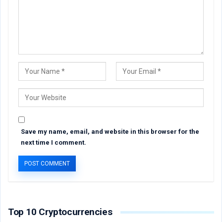
Save my name, email, and website in this browser for the
next time I comment.
Top 10 Cryptocurrencies