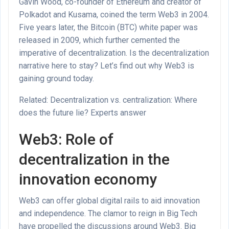
Gavin Wood, co-founder of Ethereum and creator of
Polkadot and Kusama, coined the term Web3 in 2004.
Five years later, the Bitcoin (BTC) white paper was
released in 2009, which further cemented the
imperative of decentralization. Is the decentralization
narrative here to stay? Let’s find out why Web3 is
gaining ground today.
Related: Decentralization vs. centralization: Where
does the future lie? Experts answer
Web3: Role of
decentralization in the
innovation economy
Web3 can offer global digital rails to aid innovation
and independence. The clamor to reign in Big Tech
have propelled the discussions around Web3. Big