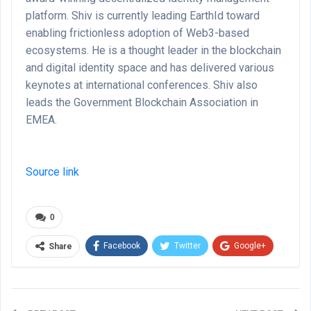
platform. Shiv is currently leading EarthId toward
enabling frictionless adoption of Web3-based
ecosystems. He is a thought leader in the blockchain
and digital identity space and has delivered various
keynotes at international conferences. Shiv also
leads the Government Blockchain Association in
EMEA.
Source link
0
Facebook
Twitter
Google+
Share
ReddIt
WhatsApp
Pinterest
Email