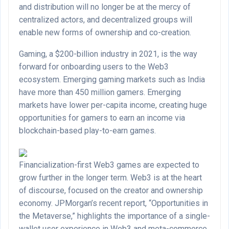
and distribution will no longer be at the mercy of
centralized actors, and decentralized groups will
enable new forms of ownership and co-creation.
Gaming, a $200-billion industry in 2021, is the way
forward for onboarding users to the Web3
ecosystem. Emerging gaming markets such as India
have more than 450 million gamers. Emerging
markets have lower per-capita income, creating huge
opportunities for gamers to earn an income via
blockchain-based play-to-earn games.
Financialization-first Web3 games are expected to
grow further in the longer term. Web3 is at the heart
of discourse, focused on the creator and ownership
economy. JPMorgan’s recent report, “Opportunities in
the Metaverse,” highlights the importance of a single-
wallet user experience in Web3 and meta-commerce.