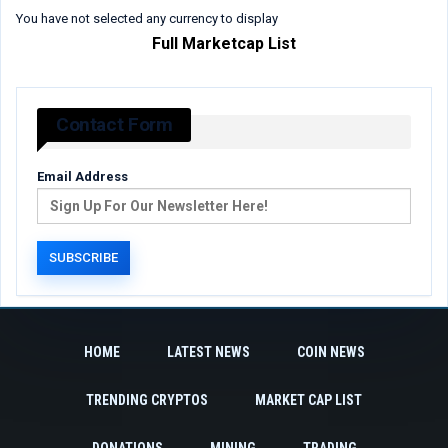
You have not selected any currency to display
Full Marketcap List
Contact Form
Email Address
HOME
LATEST NEWS
COIN NEWS
TRENDING CRYPTOS
MARKET CAP LIST