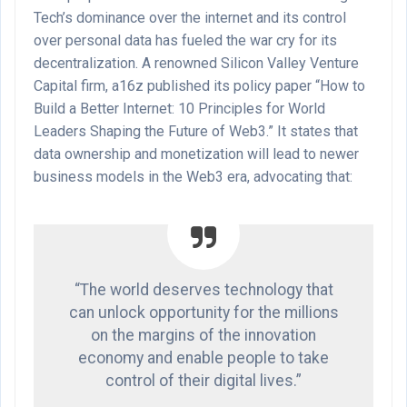
Tech’s dominance over the internet and its control
over personal data has fueled the war cry for its
decentralization. A renowned Silicon Valley Venture
Capital firm, a16z published its policy paper “How to
Build a Better Internet: 10 Principles for World
Leaders Shaping the Future of Web3.” It states that
data ownership and monetization will lead to newer
business models in the Web3 era, advocating that:
“The world deserves technology that
can unlock opportunity for the millions
on the margins of the innovation
economy and enable people to take
control of their digital lives.”