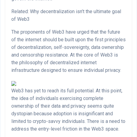
Related: Why decentralization isn’t the ultimate goal
of Web3
The proponents of Web3 have urged that the future
of the internet should be built upon the first principles
of decentralization, self-sovereignty, data ownership
and censorship resistance. At the core of Web3 is
the philosophy of decentralized internet
infrastructure designed to ensure individual privacy.
Web3 has yet to reach its full potential. At this point,
the idea of individuals exercising complete
ownership of their data and privacy seems quite
dystopian because adoption is insignificant and
limited to crypto-savvy individuals. There is a need to
address the entry-level friction in the Web3 space.