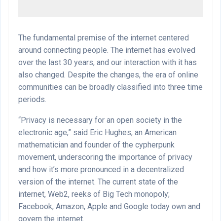
The fundamental premise of the internet centered
around connecting people. The internet has evolved
over the last 30 years, and our interaction with it has
also changed. Despite the changes, the era of online
communities can be broadly classified into three time
periods.
“Privacy is necessary for an open society in the
electronic age,” said Eric Hughes, an American
mathematician and founder of the cypherpunk
movement, underscoring the importance of privacy
and how it’s more pronounced in a decentralized
version of the internet. The current state of the
internet, Web2, reeks of Big Tech monopoly;
Facebook, Amazon, Apple and Google today own and
govern the internet.