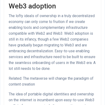
Web3 adoption
The lofty ideals of ownership in a truly decentralized
economy can only come to fruition if we create
enabling tools and complementary infrastructure
compatible with Web2 and Web3. Web3 adoption is
still in its infancy, though a few Web2 companies
have gradually begun migrating to Web3 and are
embracing decentralization. Easy-to-use enabling
services and infrastructure need to be built to ensure
the seamless onboarding of users in the Web3 era. A
lot still needs to be done.
Related: The metaverse will change the paradigm of
content creation
The idea of portable digital identities and ownership
on the internet is incumbent upon easy-to-use Web3