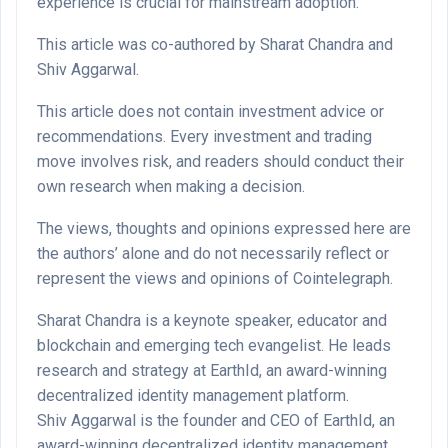
experience is crucial for mainstream adoption.
This article was co-authored by Sharat Chandra and
Shiv Aggarwal.
This article does not contain investment advice or
recommendations. Every investment and trading
move involves risk, and readers should conduct their
own research when making a decision.
The views, thoughts and opinions expressed here are
the authors’ alone and do not necessarily reflect or
represent the views and opinions of Cointelegraph.
Sharat Chandra is a keynote speaker, educator and
blockchain and emerging tech evangelist. He leads
research and strategy at EarthId, an award-winning
decentralized identity management platform.
Shiv Aggarwal is the founder and CEO of EarthId, an
award-winning decentralized identity management