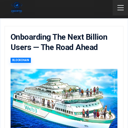
Onboarding The Next Billion
Users — The Road Ahead
BLOCKCHAIN