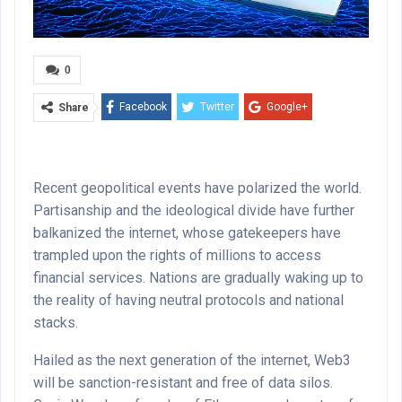
0
Facebook
Twitter
Google+
Share
ReddIt
WhatsApp
Pinterest
Email
Recent geopolitical events have polarized the world.
Partisanship and the ideological divide have further
balkanized the internet, whose gatekeepers have
trampled upon the rights of millions to access
financial services. Nations are gradually waking up to
the reality of having neutral protocols and national
stacks.
Hailed as the next generation of the internet, Web3
will be sanction-resistant and free of data silos.