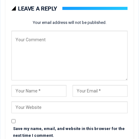
LEAVE A REPLY
Your email address will not be published.
Save my name, email, and website in this browser for the
next time I comment.