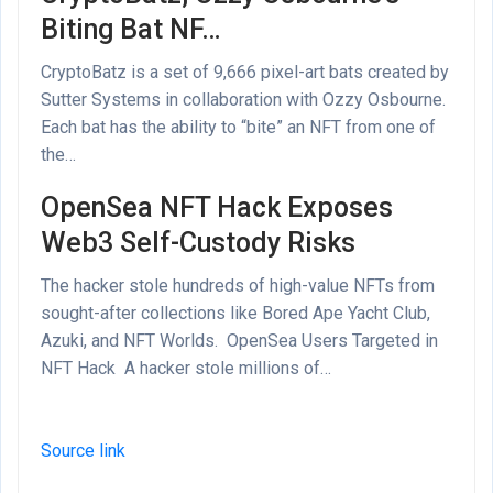
Biting Bat NF…
CryptoBatz is a set of 9,666 pixel-art bats created by
Sutter Systems in collaboration with Ozzy Osbourne.
Each bat has the ability to “bite” an NFT from one of
the…
OpenSea NFT Hack Exposes
Web3 Self-Custody Risks
The hacker stole hundreds of high-value NFTs from
sought-after collections like Bored Ape Yacht Club,
Azuki, and NFT Worlds. OpenSea Users Targeted in
NFT Hack A hacker stole millions of…
Source link