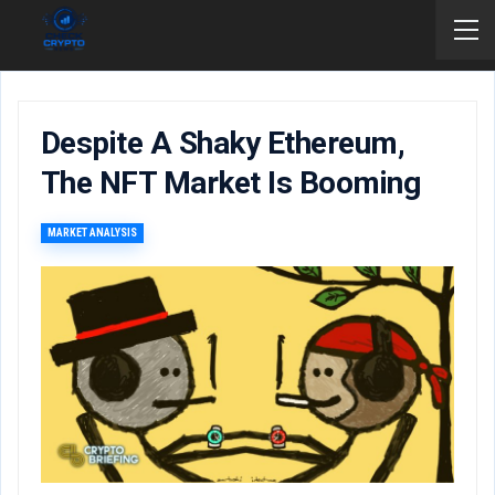
Despite A Shaky Ethereum,
The NFT Market Is Booming
MARKET ANALYSIS