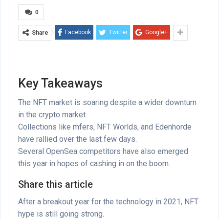
0
Facebook
Twitter
Google+
Share
Key Takeaways
The NFT market is soaring despite a wider downturn
in the crypto market.
Collections like mfers, NFT Worlds, and Edenhorde
have rallied over the last few days.
Several OpenSea competitors have also emerged
this year in hopes of cashing in on the boom.
Share this article
After a breakout year for the technology in 2021, NFT
hype is still going strong.