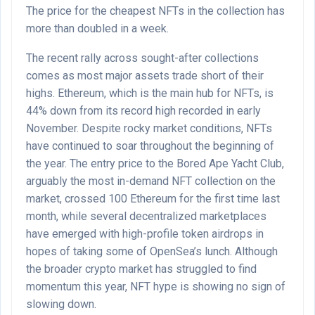
The price for the cheapest NFTs in the collection has
more than doubled in a week.
The recent rally across sought-after collections
comes as most major assets trade short of their
highs. Ethereum, which is the main hub for NFTs, is
44% down from its record high recorded in early
November. Despite rocky market conditions, NFTs
have continued to soar throughout the beginning of
the year. The entry price to the Bored Ape Yacht Club,
arguably the most in-demand NFT collection on the
market, crossed 100 Ethereum for the first time last
month, while several decentralized marketplaces
have emerged with high-profile token airdrops in
hopes of taking some of OpenSea’s lunch. Although
the broader crypto market has struggled to find
momentum this year, NFT hype is showing no sign of
slowing down.