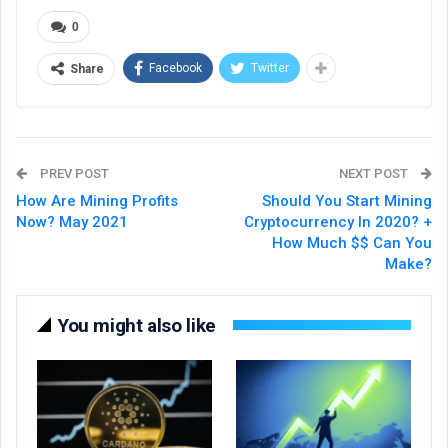
0
Facebook
Twitter
Share
PREV POST
NEXT POST
How Are Mining Profits
Should You Start Mining
Now? May 2021
Cryptocurrency In 2020? +
How Much $$ Can You
Make?
You might also like