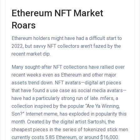
Ethereum NFT Market
Roars
Ethereum holders might have had a difficult start to
2022, but savvy NFT collectors aren’t fazed by the
recent market dip.
Many sought-after NFT collections have rallied over
recent weeks even as Ethereum and other major
assets trend down. NFT avatars
—digital art pieces
that have found a use case as social media avatars—
have had a particularly strong run of late. mfers, a
collection inspired by the popular “Are Ya Winning,
Son?” Internet meme, has exploded in popularity this
month. Created by the digital artist Sartoshi, the
cheapest pieces in the series of tokenized stick men
currently costs 5.85 Ethereum, or around $16,000.