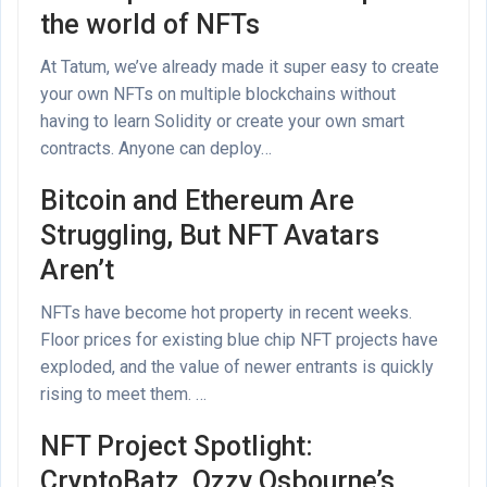
the world of NFTs
At Tatum, we’ve already made it super easy to create
your own NFTs on multiple blockchains without
having to learn Solidity or create your own smart
contracts. Anyone can deploy…
Bitcoin and Ethereum Are
Struggling, But NFT Avatars
Aren’t
NFTs have become hot property in recent weeks.
Floor prices for existing blue chip NFT projects have
exploded, and the value of newer entrants is quickly
rising to meet them. …
NFT Project Spotlight:
CryptoBatz, Ozzy Osbourne’s