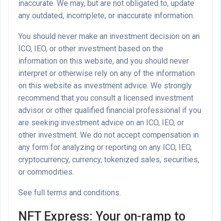
inaccurate. We may, but are not obligated to, update
any outdated, incomplete, or inaccurate information.
You should never make an investment decision on an
ICO, IEO, or other investment based on the
information on this website, and you should never
interpret or otherwise rely on any of the information
on this website as investment advice. We strongly
recommend that you consult a licensed investment
advisor or other qualified financial professional if you
are seeking investment advice on an ICO, IEO, or
other investment. We do not accept compensation in
any form for analyzing or reporting on any ICO, IEO,
cryptocurrency, currency, tokenized sales, securities,
or commodities.
See full terms and conditions.
NFT Express: Your on-ramp to