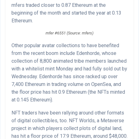
mfers traded closer to 0.87 Ethereum at the
beginning of the month and started the year at 0.13
Ethereum.
mfer #6551 (Source: mfers)
Other popular avatar collections to have benefited
from the recent boom include Edenhorde, whose
collection of 8,800 animated tribe members launched
with a whitelist mint Monday and had fully sold out by
Wednesday. Edenhorde has since racked up over
7,400 Ethereum in trading volume on OpenSea, and
the floor price has hit 0.9 Ethereum (the NFTs minted
at 0.145 Ethereum).
NFT traders have been rallying around other formats
of digital collectibles, too. NFT Worlds, a Metaverse
project in which players collect plots of digital land,
has hit a floor price of 17.9 Ethereum, around $48,000.