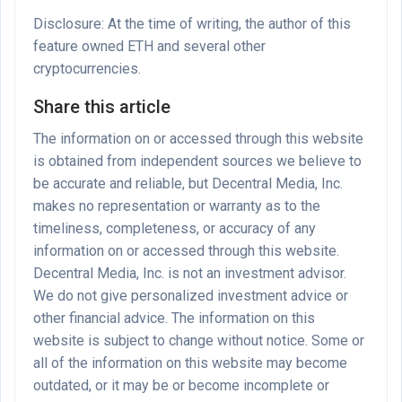
Disclosure: At the time of writing, the author of this
feature owned ETH and several other
cryptocurrencies.
Share this article
The information on or accessed through this website
is obtained from independent sources we believe to
be accurate and reliable, but Decentral Media, Inc.
makes no representation or warranty as to the
timeliness, completeness, or accuracy of any
information on or accessed through this website.
Decentral Media, Inc. is not an investment advisor.
We do not give personalized investment advice or
other financial advice. The information on this
website is subject to change without notice. Some or
all of the information on this website may become
outdated, or it may be or become incomplete or