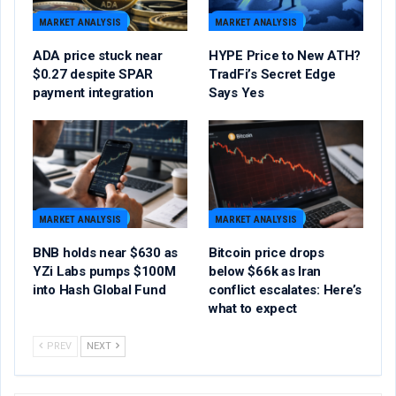
MARKET ANALYSIS
MARKET ANALYSIS
ADA price stuck near
HYPE Price to New ATH?
$0.27 despite SPAR
TradFi’s Secret Edge
payment integration
Says Yes
MARKET ANALYSIS
MARKET ANALYSIS
BNB holds near $630 as
Bitcoin price drops
YZi Labs pumps $100M
below $66k as Iran
into Hash Global Fund
conflict escalates: Here’s
what to expect
PREV
NEXT