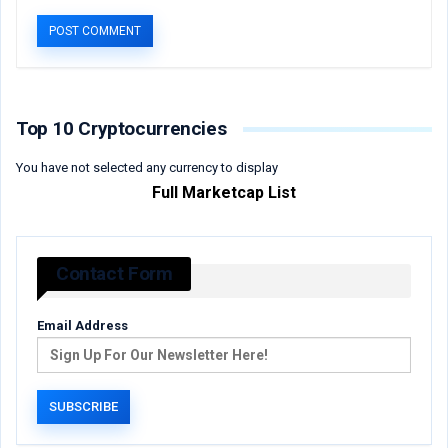
Top 10 Cryptocurrencies
You have not selected any currency to display
Full Marketcap List
Contact Form
Email Address